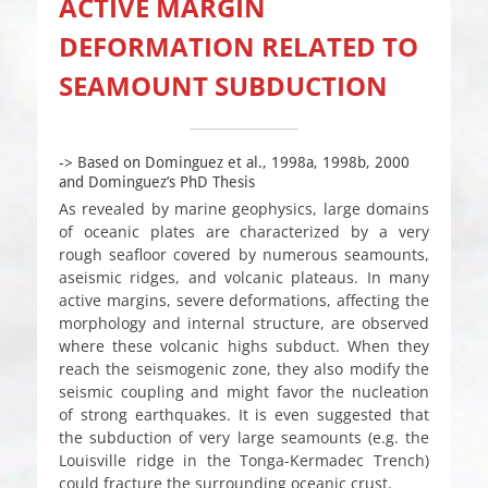
ACTIVE MARGIN
DEFORMATION RELATED TO
SEAMOUNT SUBDUCTION
-> Based on Dominguez et al., 1998a, 1998b, 2000
and Dominguez’s PhD Thesis
As revealed by marine geophysics, large domains
of oceanic plates are characterized by a very
rough seafloor covered by numerous seamounts,
aseismic ridges, and volcanic plateaus. In many
active margins, severe deformations, affecting the
morphology and internal structure, are observed
where these volcanic highs subduct. When they
reach the seismogenic zone, they also modify the
seismic coupling and might favor the nucleation
of strong earthquakes. It is even suggested that
the subduction of very large seamounts (e.g. the
Louisville ridge in the Tonga-Kermadec Trench)
could fracture the surrounding oceanic crust.