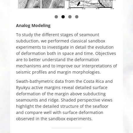
Analog Modeling
To study the different stages of seamount
subduction, we performed classical sandbox
experiments to investigate in detail the evolution
of deformation both in space and time. Objectives
are to better understand the deformation
mechanisms and to improve our interpretations of
seismic profiles and margin morphologies.
Swath-bathymetric data from the Costa Rica and
Ryukyu active margins reveal detailed surface
deformation of the margin above subducting
seamounts and ridge. Shaded perspective views
highlight the detailed structure of the seafloor
and compare well with surface deformation
observed in the sandbox experiments.