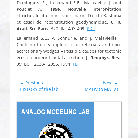
Dominguez S., Lallemand S.E., Malavieille J. and
Pouclet A.,
1995
. Nouvelle interprétation
structurale du mont sous-marin Daiichi-Kashima
et essai de reconstitution géodynamique,
C. R.
Acad. Sci. Paris
, 320, IIa, 403-409,
PDF
.
Lallemand S.E., P. Schnurle, and J. Malavieille –
Coulomb theory applied to accretionary and non-
accretionary wedges – Possible causes for tectonic
erosion and/or frontal accretion,
J. Geophys. Res.
,
99, B6, 12033-12055, 1994,
PDF
.
Post
← Previous
Next →
Previous
Next
HISTORY of the lab
MATIV to MATV !
navigation
post:
post: