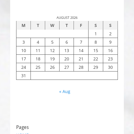
AUGUST 2026
M
T
W
T
F
S
S
1
2
3
4
5
6
7
8
9
10
11
12
13
14
15
16
17
18
19
20
21
22
23
24
25
26
27
28
29
30
31
« Aug
Pages