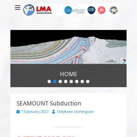
HOME
•
•
•
•
•
•
•
•
Posted
on
By
Super
SEAMOUNT Subduction
Administrateur
Posted
Author
15 January 2021
Stéphane Dominguez
on