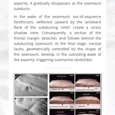
asperity. It gradually disappears as the seamount
subducts.
In the wake of the seamount, out-of-sequence
forethrusts, deflected upward by the landward
flank of the subducting relief, create a stress
shadow zone. Consequently, a section of the
frontal margin detaches and follows behind the
subducting seamount. At the final stage, normal
faults, geometrically controlled by the shape of
the seamount, develop in the subsiding wake of
the asperity, triggering submarine landslides.