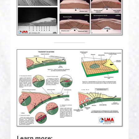
Learn more: