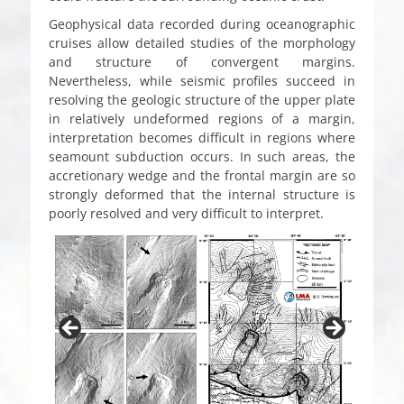
Geophysical data recorded during oceanographic
cruises allow detailed studies of the morphology
and structure of convergent margins.
Nevertheless, while seismic profiles succeed in
resolving the geologic structure of the upper plate
in relatively undeformed regions of a margin,
interpretation becomes difficult in regions where
seamount subduction occurs. In such areas, the
accretionary wedge and the frontal margin are so
strongly deformed that the internal structure is
poorly resolved and very difficult to interpret.