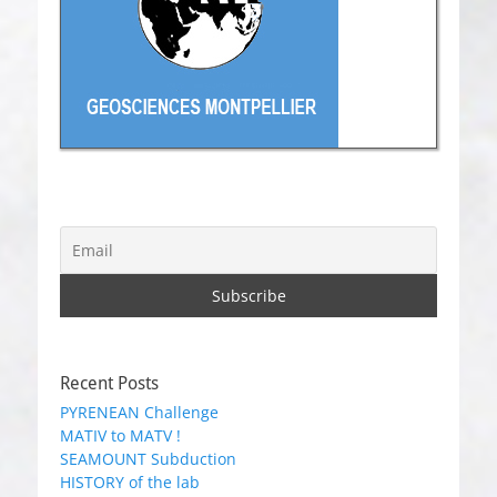
Recent Posts
PYRENEAN Challenge
MATIV to MATV !
SEAMOUNT Subduction
HISTORY of the lab