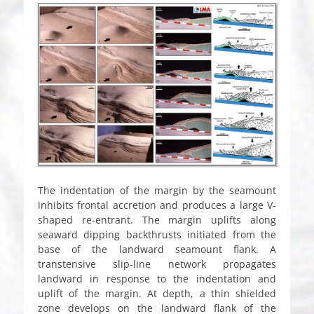
The indentation of the margin by the seamount
inhibits frontal accretion and produces a large V-
shaped re-entrant. The margin uplifts along
seaward dipping backthrusts initiated from the
base of the landward seamount flank. A
transtensive slip-line network propagates
landward in response to the indentation and
uplift of the margin. At depth, a thin shielded
zone develops on the landward flank of the