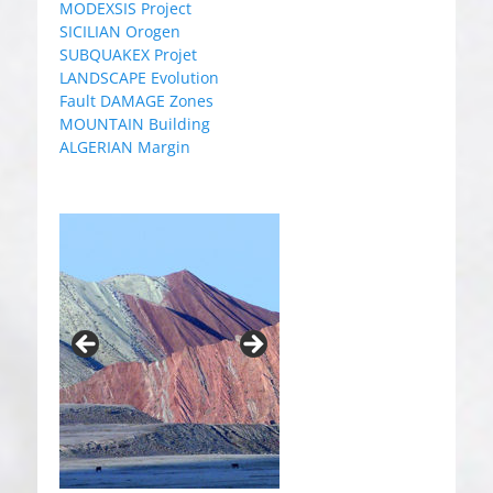
MODEXSIS Project
SICILIAN Orogen
SUBQUAKEX Projet
LANDSCAPE Evolution
Fault DAMAGE Zones
MOUNTAIN Building
ALGERIAN Margin