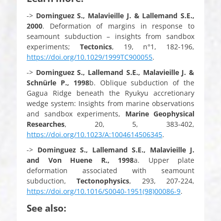
->
Dominguez S., Malavieille J. & Lallemand S.E.,
2000
. Deformation of margins in response to
seamount subduction – insights from sandbox
experiments;
Tectonics
, 19, n°1, 182-196,
https://doi.org/10.1029/1999TC900055
.
->
Dominguez S., Lallemand S.E., Malavieille J. &
Schnürle P.,
1998
b. Oblique subduction of the
Gagua Ridge beneath the Ryukyu accretionary
wedge system: Insights from marine observations
and sandbox experiments,
Marine Geophysical
Researches
, 20, 5, 383-402,
https://doi.org/10.1023/A:1004614506345
.
->
Dominguez S., Lallemand S.E., Malavieille J.
and Von Huene R.,
1998
a. Upper plate
deformation associated with seamount
subduction,
Tectonophysics
, 293, 207-224,
https://doi.org/10.1016/S0040-1951(98)00086-9
.
See also: