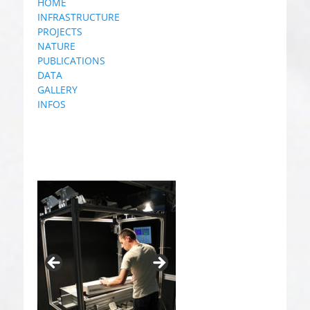
HOME
INFRASTRUCTURE
PROJECTS
NATURE
PUBLICATIONS
DATA
GALLERY
INFOS